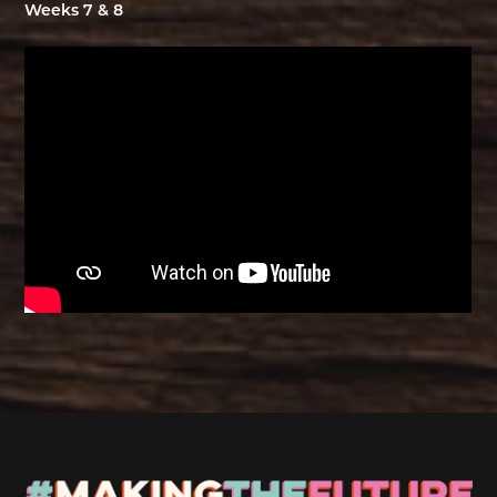
Weeks 7 & 8