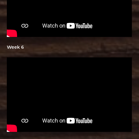
Week 6