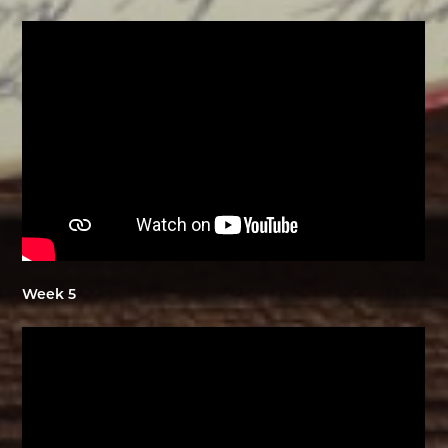
Week 5