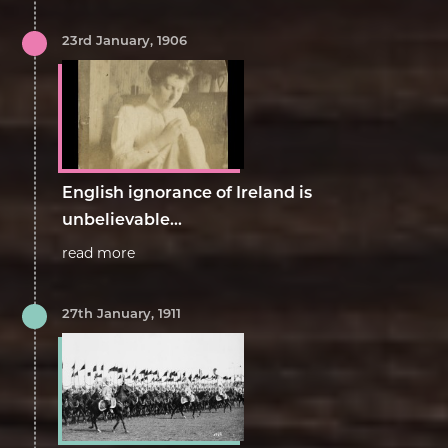
23rd January, 1906
English ignorance of Ireland is
unbelievable...
read more
27th January, 1911