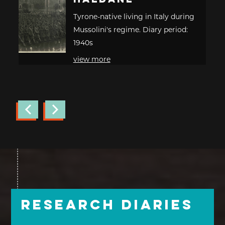
Tyrone-native living in Italy during
Mussolini's regime. Diary period:
1940s
view more
Research Diaries