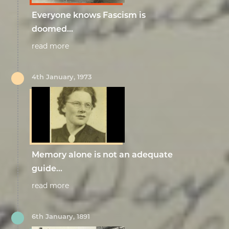
Everyone knows Fascism is
doomed...
read more
4th January, 1973
Memory alone is not an adequate
guide...
read more
6th January, 1891