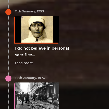
11th January, 1953
I do not believe in personal
sacrifice...
read more
14th January, 1973