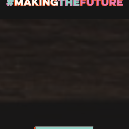
Stay up to Date
Register with us and we’ll let you know about upcoming
events and news.