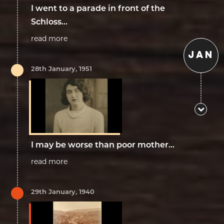
I went to a parade in front of the
Schloss...
read more
JAN
28th January, 1951
I may be worse than poor mother...
read more
29th January, 1940