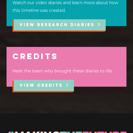
Watch our video diaries and learn more about how
this timeline was created.
VIEW RESEARCH DIARIES
Credits
Meet the team who brought these diaries to life.
VIEW CREDITS