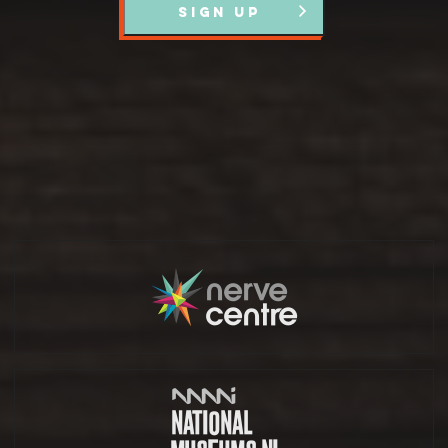
SIGN UP
Partners