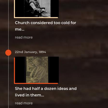
Church considered too cold for
me...
read more
22nd January, 1894
She had half a dozen ideas and
lived in them...
read more