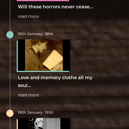
Will these horrors never cease...
read more
15th January, 1894
Love and memory clothe all my
soul...
read more
19th January, 1930