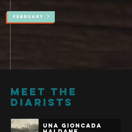
FEBRUARY
MEET THE
DIARISTS
Una Gioncada
Haldane