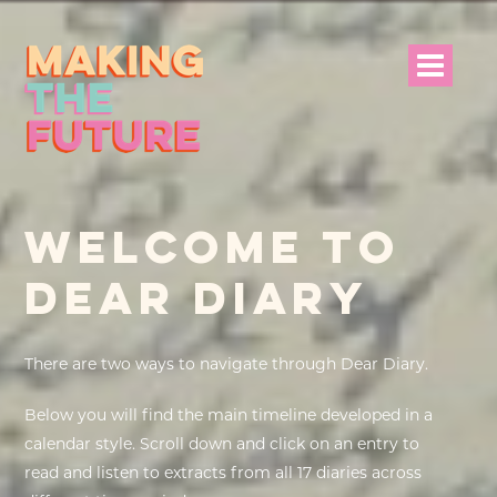
HOME
WELCOME TO
PROJECT INFO
DEAR DIARY
NEWS
EVENTS &
There are two ways to navigate through Dear Diary.
PROGRAMMES
Below you will find the main timeline developed in a
RESOURCES
calendar style. Scroll down and click on an entry to
read and listen to extracts from all 17 diaries across
PROJECT TEAM