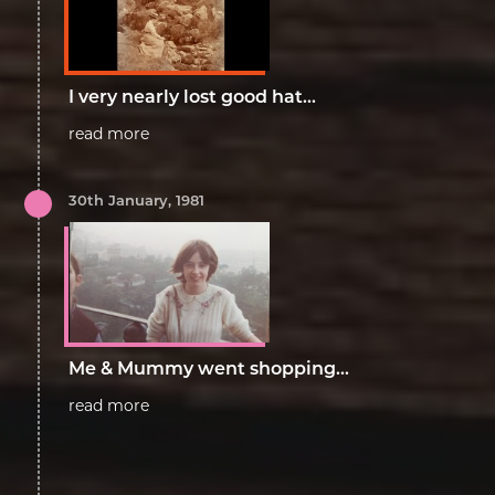
I very nearly lost good hat...
read more
30th January, 1981
Me & Mummy went shopping...
read more