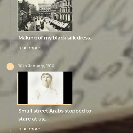
Making of my black silk dress…
read more
10th January, 1916
Small street Arabs stopped to
stare at us...
read more