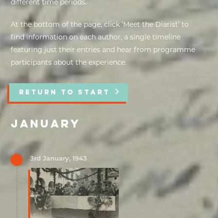
different time periods.
EXHIBITIONS
At the bottom of the page, click ‘Meet the Diarist’ to
find information on each author, a single timeline
DEAR DIARY
featuring just their entries and hear from programme
participants about the experience.
DEAR DIARY
PRIVACY NOTICE
RETURN TO START
JANUARY
3rd January, 1943