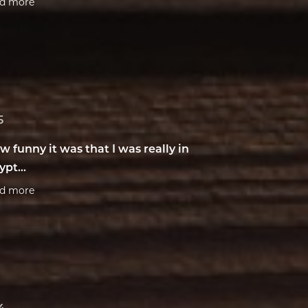
ad more
5
w funny it was that I was really in
ypt...
ad more