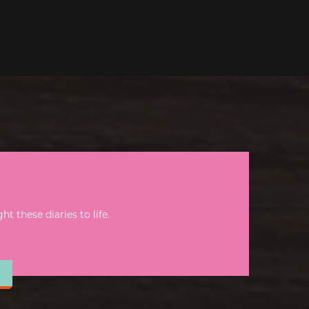
 these diaries to life.