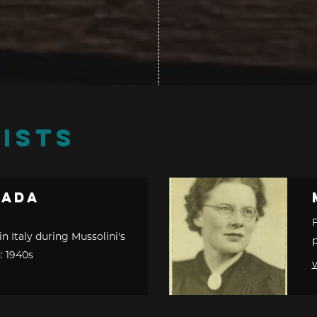
ISTS
cada
F
in Italy during Mussolini's
p
: 1940s