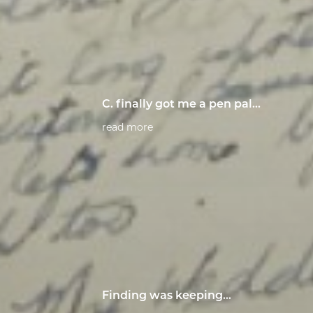
C. finally got me a pen pal...
read more
Finding was keeping…