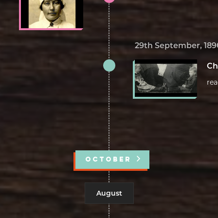
29th September, 189
Ch
re
OCTOBER
August