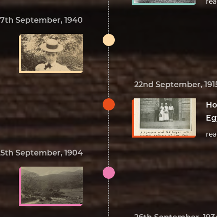
re
17th September, 1940
22nd September, 191
Ho
Eg
re
25th September, 1904