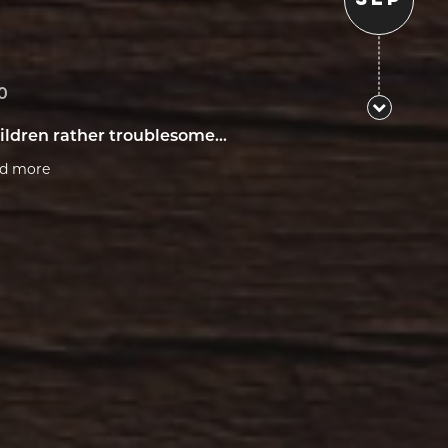
0
ildren rather troublesome...
ad more