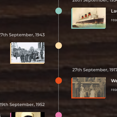
26th September, 193
La
re
27th September, 1943
27th September, 191
We
re
29th September, 1952
s