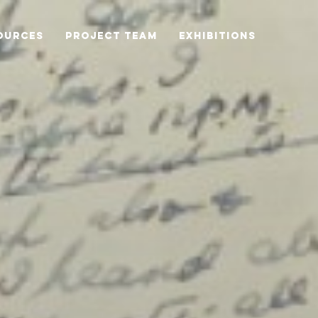
OURCES
PROJECT TEAM
EXHIBITIONS