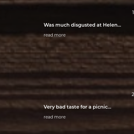
Was much disgusted at Helen...
read more
Very bad taste for a picnic...
read more