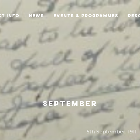
T INFO
NEWS
EVENTS & PROGRAMMES
RES
SEPTEMBER
5th September, 1911