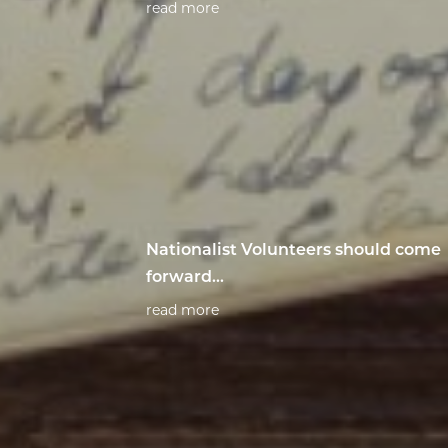
read more
Nationalist Volunteers should come
forward...
read more