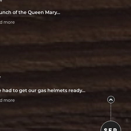
4
unch of the Queen Mary...
ad more
7
 had to get our gas helmets ready...
ad more
SEP