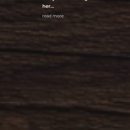
her…
read more