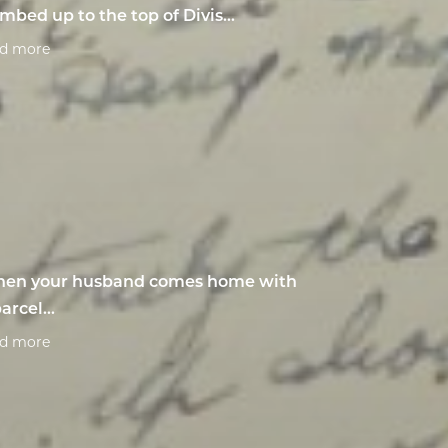
imbed up to the top of Divis...
ad more
en your husband comes home with
arcel...
ad more