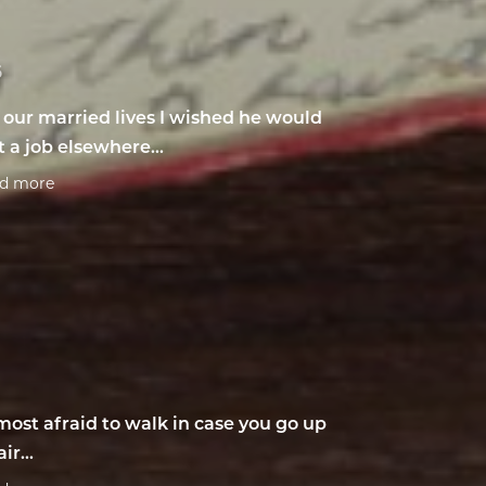
6
l our married lives I wished he would
t a job elsewhere...
ad more
most afraid to walk in case you go up
air...