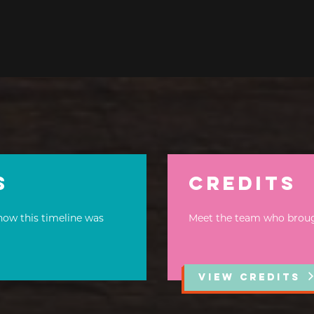
s
Credits
how this timeline was
Meet the team who brought
VIEW CREDITS