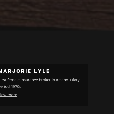
Marjorie Lyle
irst female insurance broker in Ireland. Diary
eriod: 1970s
view more