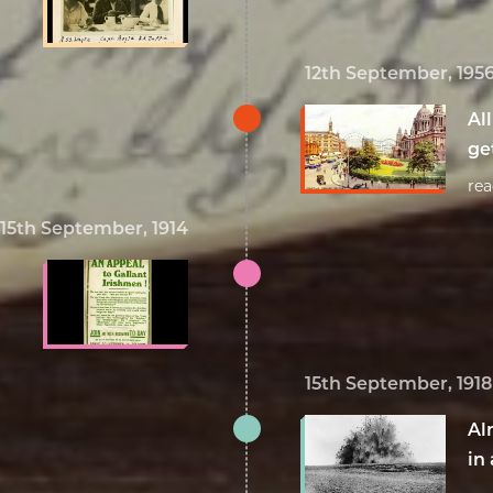
12th September, 195
Al
ge
re
15th September, 1914
15th September, 1918
Al
in 