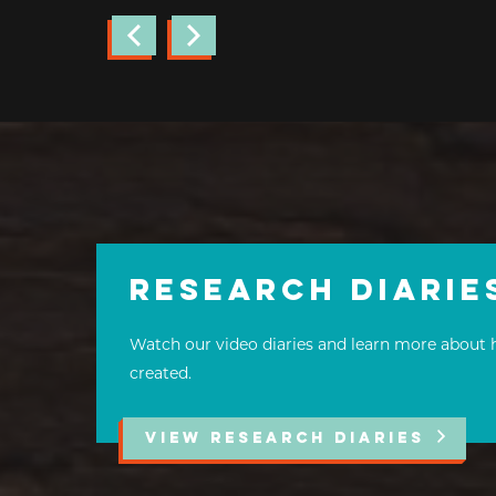
Research Diarie
Watch our video diaries and learn more about 
created.
VIEW RESEARCH DIARIES