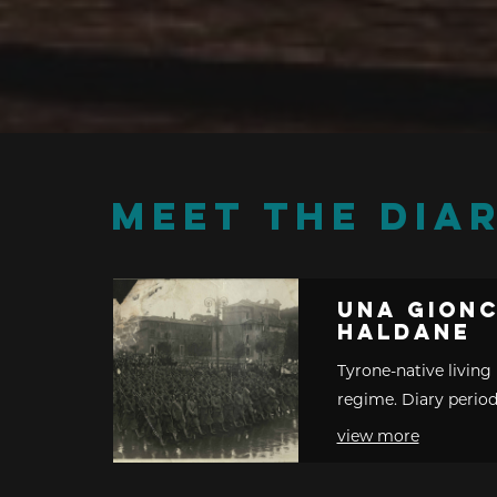
MEET THE DIAR
Una Gion
Haldane
Tyrone-native living 
regime. Diary period
view more