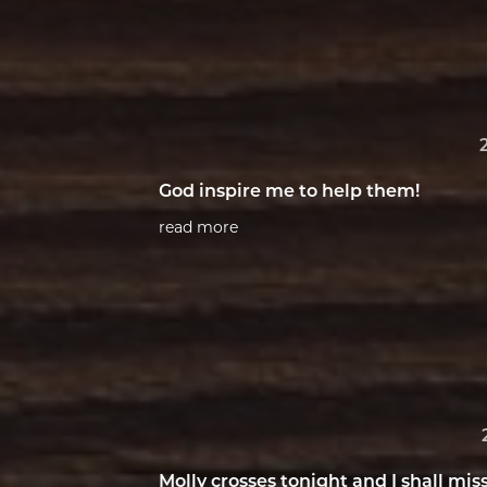
God inspire me to help them!
read more
Molly crosses tonight and I shall mis