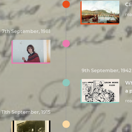
Cl
re
7th September, 1981
9th September, 1942
Wh
a p
re
11th September, 1915