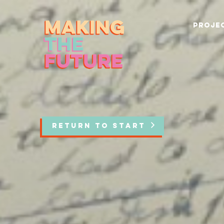
PROJEC
RETURN TO START