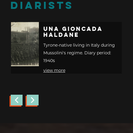
DIARISTS
Una Gioncada
Haldane
Tyrone-native living in Italy during
Mussolini's regime. Diary period:
1940s
view more