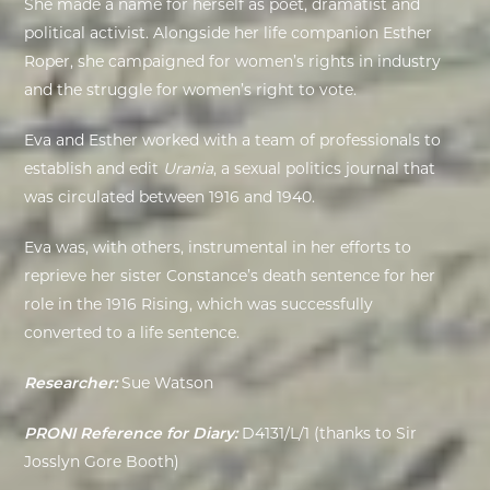
She made a name for herself as poet, dramatist and
political activist.
Alongside her life companion Esther
EXHIBITIONS
Roper, she campaigned for women’s rights in industry
and the struggle for women’s right to vote.
DEAR DIARY
Eva and Esther worked with a team of professionals to
DEAR DIARY
establish and edit
Urania
, a sexual politics journal that
was circulated between 1916 and 1940.
PRIVACY NOTICE
Eva was, with others, instrumental in her efforts to
reprieve her sister Constance’s death sentence for her
role in the 1916 Rising, which was successfully
converted to a life sentence.
Researcher:
Sue Watson
PRONI Reference for Diary:
D4131/L/1 (thanks to Sir
Josslyn Gore Booth)