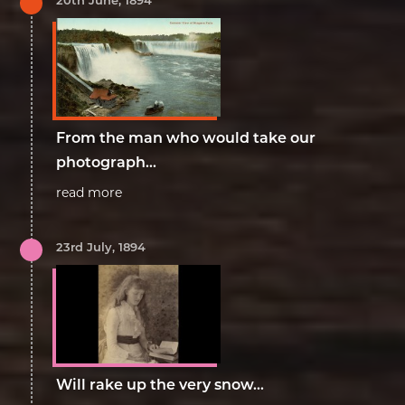
From the man who would take our
photograph...
read more
23rd July, 1894
Will rake up the very snow...