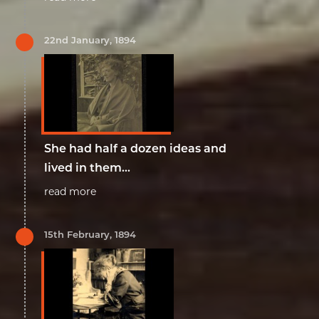
22nd January, 1894
She had half a dozen ideas and
lived in them...
read more
15th February, 1894