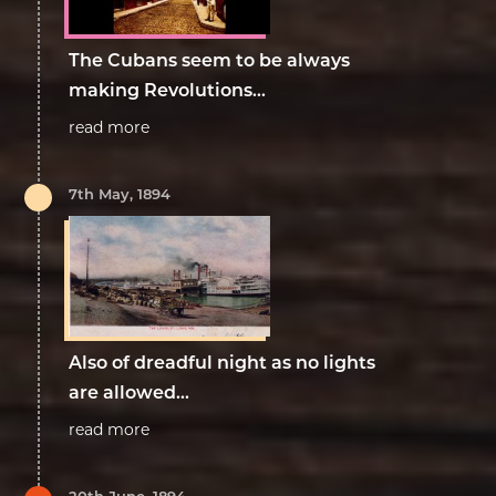
The Cubans seem to be always
making Revolutions...
read more
7th May, 1894
Also of dreadful night as no lights
are allowed...
read more
20th June, 1894