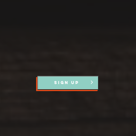
Register with us and we’ll let you know about upcoming
events and news.
SIGN UP