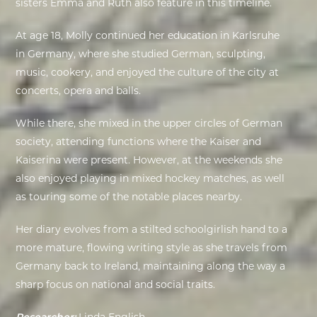
sisters Emma and Ruth also feature in this timeline.
EXHIBITIONS
At age 18, Molly continued her education in Karlsruhe
in Germany, where she studied German, sculpting,
DEAR DIARY
music, cookery, and enjoyed the culture of the city at
concerts, opera and balls.
DEAR DIARY
While there, she mixed in the upper circles of German
PRIVACY NOTICE
society, attending functions where the Kaiser and
Kaiserina were present. However, at the weekends she
also enjoyed playing in mixed hockey matches, as well
as touring some of the notable places nearby.
Her diary evolves from a stilted schoolgirlish hand to a
more mature, flowing writing style as she travels from
Germany back to Ireland, maintaining along the way a
sharp focus on national and social traits.