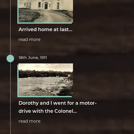
Arrived home at last...
read more
18th June, 1911
Dorothy and I went for a motor-
drive with the Colonel...
read more