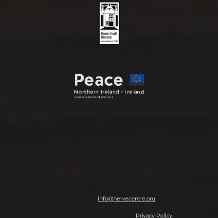
Nerve Centre, 7-8 Magazine Street, Derry-Londonderry, BT48 6HJ | T: 028
7126 0562 | E:
info@nervecentre.org
© 2026 Making The Future, All rights reserved.
Privacy Policy
| Website by