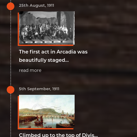
25th August, 1911
The first act in Arcadia was
beautifully staged...
read more
5th September, 1911
Climbed up to the top of Divis...