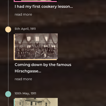
I had my first cookery lesson...
read more
5th April, 1911
Coming down by the famous
Hirschgasse...
read more
10th May, 1911