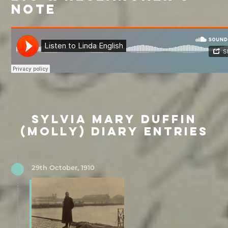
NOTE
SYLVIA MARY DUFFIN
(MOLLY) DIARY ENTRIES
29th October, 1910