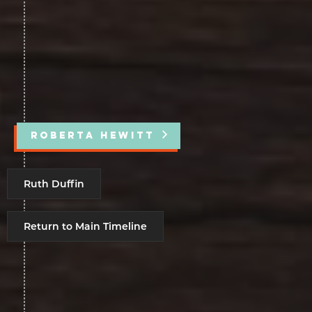
ROBERTA HEWITT
Ruth Duffin
Return to Main Timeline