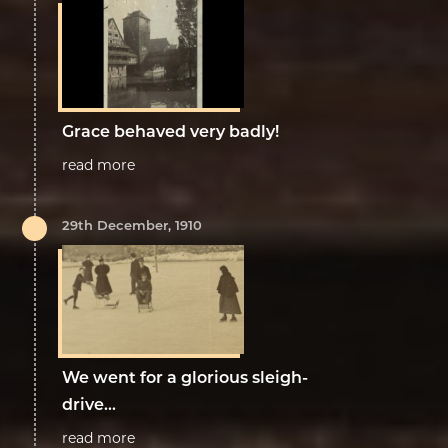
Grace behaved very badly!
read more
29th December, 1910
We went for a glorious sleigh-
drive...
read more