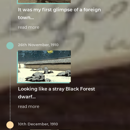
It was my first glimpse of a foreign
town...
read more
26th November, 1910
Looking like a stray Black Forest
dwarf...
read more
10th December, 1910