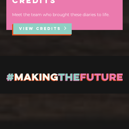
Credits
Meet the team who brought these diaries to life.
VIEW CREDITS
Stay up to Date