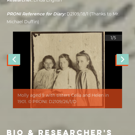
Researcher:
Linda English
PRONI Reference for Diary:
D2109/18/1 (Thanks to Mr.
Michael Duffin)
1/
5
Molly aged 9 with sisters Celia and Helen in
1901. © PRONI: D2109/26/1/D
BIO & RESEARCHER'S