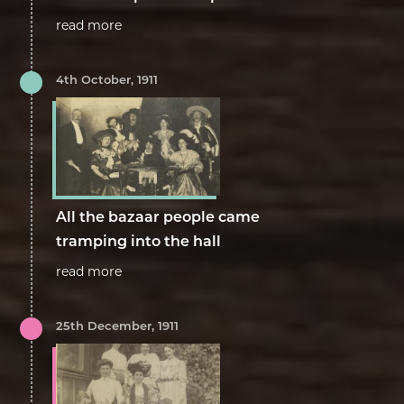
read more
4th October, 1911
All the bazaar people came
tramping into the hall
read more
25th December, 1911