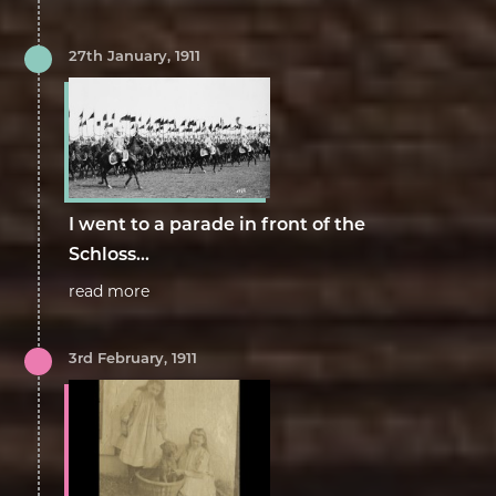
27th January, 1911
I went to a parade in front of the
Schloss...
read more
3rd February, 1911