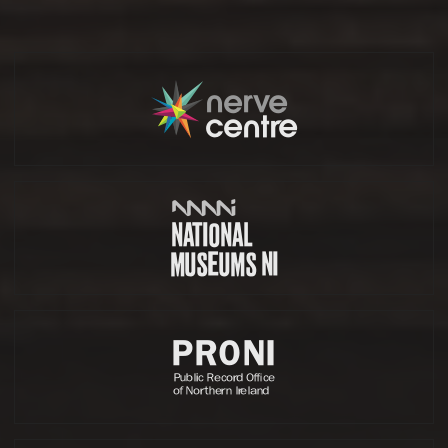
Partners