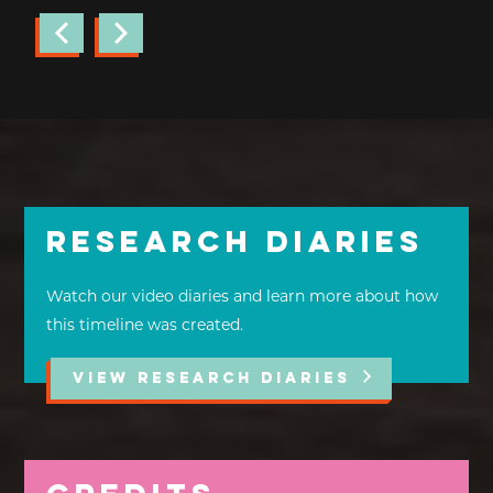
Research Diaries
Watch our video diaries and learn more about how
this timeline was created.
VIEW RESEARCH DIARIES