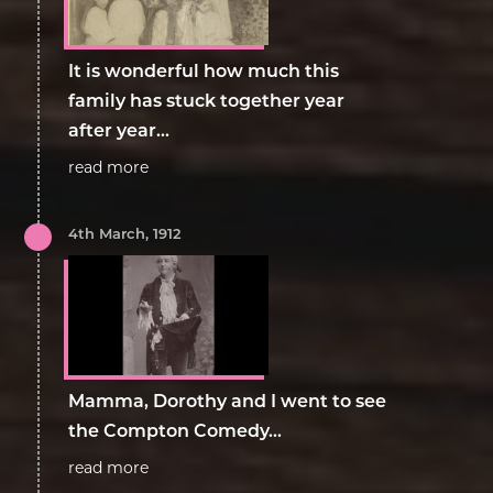
It is wonderful how much this
family has stuck together year
after year...
read more
4th March, 1912
Mamma, Dorothy and I went to see
the Compton Comedy...
read more