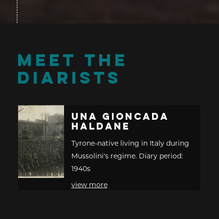
MEET THE
DIARISTS
Una Gioncada
Haldane
Tyrone-native living in Italy during
Mussolini's regime. Diary period:
1940s
view more