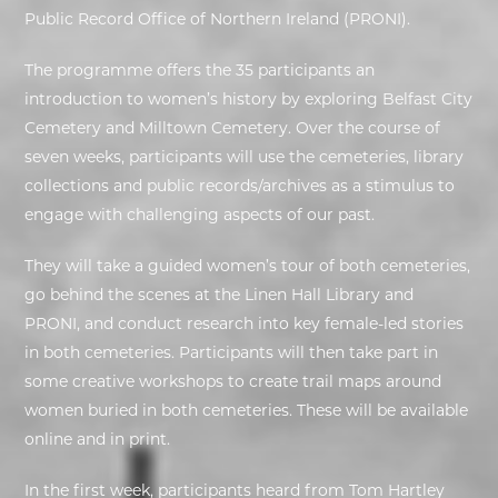
Public Record Office of Northern Ireland (PRONI).
EXHIBITIONS
The programme offers the 35 participants an
introduction to women’s history by exploring Belfast City
DEAR DIARY
Cemetery and Milltown Cemetery. Over the course of
DEAR DIARY
seven weeks, participants will use the cemeteries, library
collections and public records/archives as a stimulus to
PRIVACY NOTICE
engage with challenging aspects of our past.
They will take a guided women’s tour of both cemeteries,
go behind the scenes at the Linen Hall Library and
PRONI, and conduct research into key female-led stories
in both cemeteries. Participants will then take part in
some creative workshops to create trail maps around
women buried in both cemeteries. These will be available
online and in print.
In the first week, participants heard from Tom Hartley