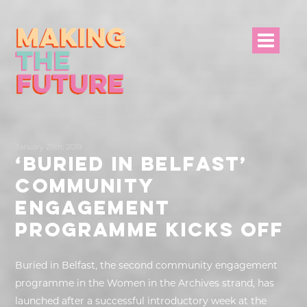
HOME
January 29th, 2019
PROJECT INFO
‘BURIED IN BELFAST’
COMMUNITY
NEWS
ENGAGEMENT
EVENTS &
PROGRAMME KICKS OFF
PROGRAMMES
Buried in Belfast, the second community engagement
RESOURCES
programme in the Women in the Archives strand, has
launched after a successful introductory week at the
PROJECT TEAM