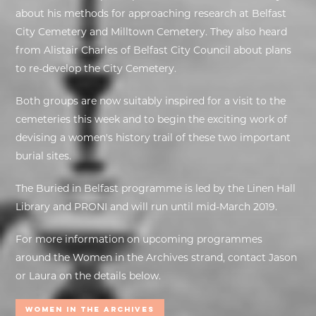
about his methods for approaching research at Belfast
City Cemetery and Milltown Cemetery. They also heard
from Alistair Charles of Belfast City Council about plans
to re-develop the City Cemetery.
Both groups are now suitably inspired for a visit to the
cemeteries this week and to begin the exciting work of
devising a women's history trail of these two important
burial sites.
The Buried in Belfast programme is led by the Linen Hall
Library and PRONI and will run until mid-March 2019.
For more information on upcoming programmes
around the Women in the Archives strand, contact Jason
or Laura on the details below.
Women In the Archives