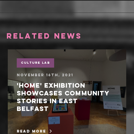
RELATED NEWS
Culture Lab
November 16th, 2021
'Home' exhibition
showcases community
stories in East
Belfast
read more