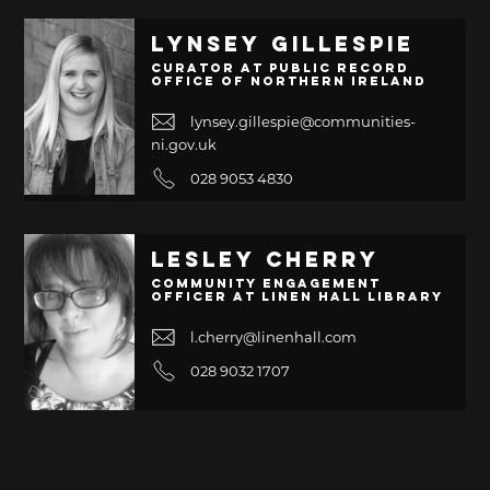
Lynsey Gillespie
Curator at Public Record
Office of Northern Ireland
lynsey.gillespie@communities-
ni.gov.uk
028 9053 4830
Lesley Cherry
Community Engagement
Officer at Linen Hall Library
l.cherry@linenhall.com
028 9032 1707