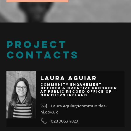
PROJECT
CONTACTS
Laura Aguiar
Community Engagement
Officer & Creative Producer
at Public Record Office of
Northern Ireland
Laura.Aguiar@communities-
ni.gov.uk
028 9053 4829