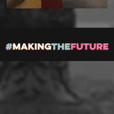
Stay up to Date
Register with us and we’ll let you know about upcoming
events and news.