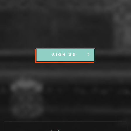
SIGN UP
Partners