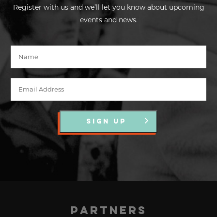
Register with us and we’ll let you know about upcoming
events and news.
SIGN UP
Partners