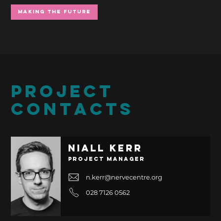
Making the Future
PROJECT
CONTACTS
Niall Kerr
Project Manager
n.kerr@nervecentre.org
028 7126 0562