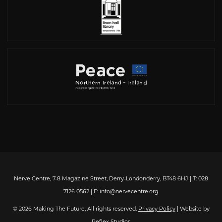
Nerve Centre, 7-8 Magazine Street, Derry-Londonderry, BT48 6HJ | T: 028
7126 0562 | E:
info@nervecentre.org
© 2026 Making The Future, All rights reserved.
Privacy Policy
| Website by
Reflex Studios