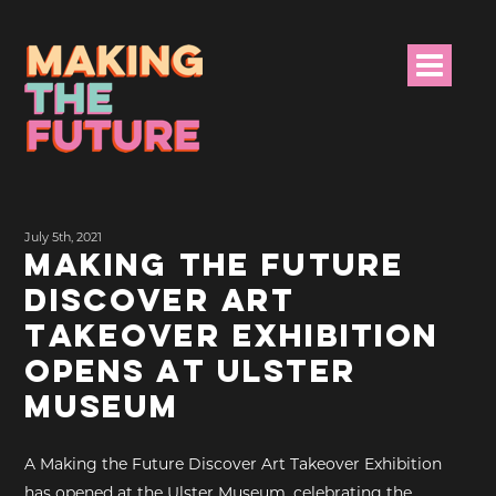
HOME
July 5th, 2021
PROJECT INFO
MAKING THE FUTURE
DISCOVER ART
NEWS
TAKEOVER EXHIBITION
EVENTS &
OPENS AT ULSTER
PROGRAMMES
MUSEUM
RESOURCES
A Making the Future Discover Art Takeover Exhibition
PROJECT TEAM
has opened at the Ulster Museum, celebrating the