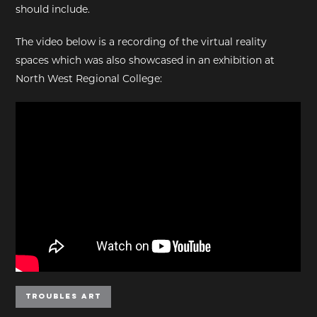
should include.
The video below is a recording of the virtual reality
spaces which was also showcased in an exhibition at
North West Regional College:
Troubles Art