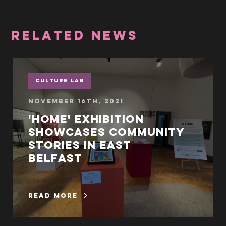
RELATED NEWS
Culture Lab
November 16th, 2021
'Home' exhibition
showcases community
stories in East
Belfast
read more