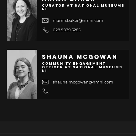
Curator at National Museums
NI
niamh.baker@nmni.com
028 9039 5285
Shauna McGowan
Community Engagement
Officer at National Museums
NI
shauna.mcgowan@nmni.com