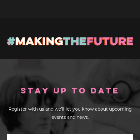
Stay up to Date
Register with us and we’ll let you know about upcoming
events and news.