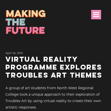
HOME
April 1st, 2019
PROJECT INFO
VIRTUAL REALITY
PROGRAMME EXPLORES
NEWS
TROUBLES ART THEMES
EVENTS &
PROGRAMMES
A group of art students from North West Regional
College took a unique approach to their exploration of
RESOURCES
Troubles Art by using virtual reality to create their own
artistic responses.
PROJECT TEAM