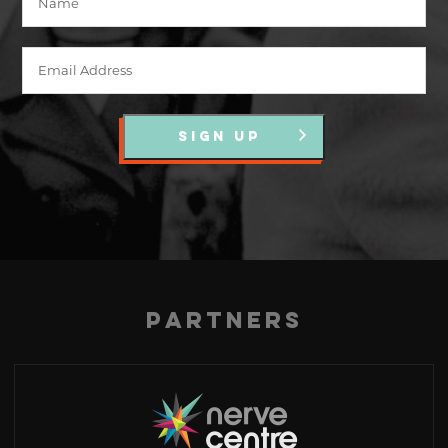
SIGN UP
Partners