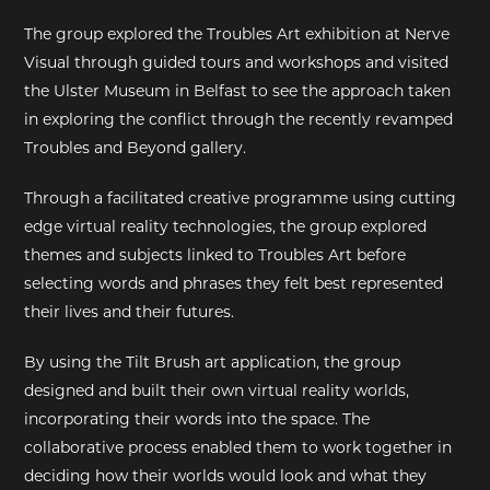
The group explored the Troubles Art exhibition at Nerve
EXHIBITIONS
Visual through guided tours and workshops and visited
the Ulster Museum in Belfast to see the approach taken
DEAR DIARY
in exploring the conflict through the recently revamped
Troubles and Beyond gallery.
DEAR DIARY
Through a facilitated creative programme using cutting
PRIVACY NOTICE
edge virtual reality technologies, the group explored
themes and subjects linked to Troubles Art before
selecting words and phrases they felt best represented
their lives and their futures.
By using the Tilt Brush art application, the group
designed and built their own virtual reality worlds,
incorporating their words into the space. The
collaborative process enabled them to work together in
deciding how their worlds would look and what they