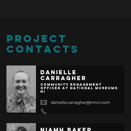
PROJECT
CONTACTS
Danielle
Carragher
Community Engagement
Officer at National Museums
NI
danielle.carragher@nmni.com
Niamh Baker