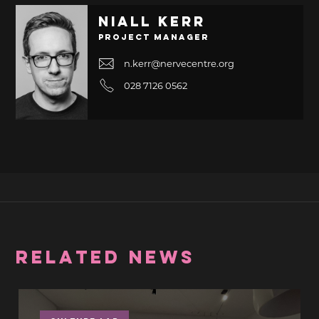
Niall Kerr
Project Manager
n.kerr@nervecentre.org
028 7126 0562
RELATED NEWS