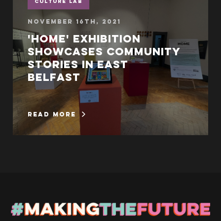
Culture Lab
November 16th, 2021
'Home' exhibition
showcases community
stories in East
Belfast
read more