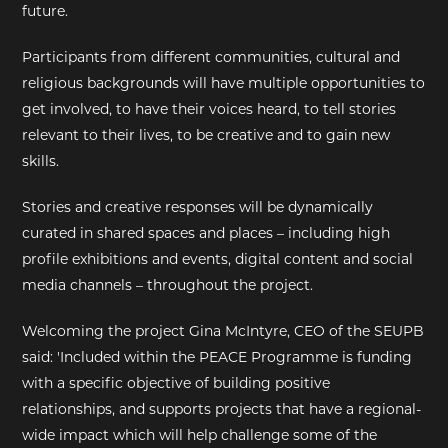
future.
Participants from different communities, cultural and
religious backgrounds will have multiple opportunities to
get involved, to have their voices heard, to tell stories
relevant to their lives, to be creative and to gain new
skills.
Stories and creative responses will be dynamically
curated in shared spaces and places – including high
profile exhibitions and events, digital content and social
media channels – throughout the project.
Welcoming the project Gina McIntyre, CEO of the SEUPB
said: 'Included within the PEACE Programme is funding
with a specific objective of building positive
relationships, and supports projects that have a regional-
wide impact which will help challenge some of the