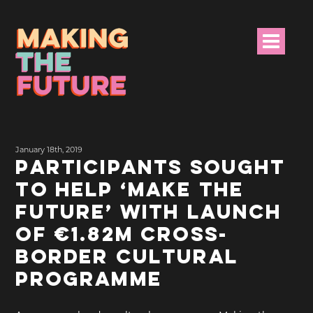
HOME
January 18th, 2019
PROJECT INFO
PARTICIPANTS SOUGHT
TO HELP ‘MAKE THE
NEWS
FUTURE’ WITH LAUNCH
EVENTS &
OF €1.82M CROSS-
PROGRAMMES
BORDER CULTURAL
RESOURCES
PROGRAMME
PROJECT TEAM