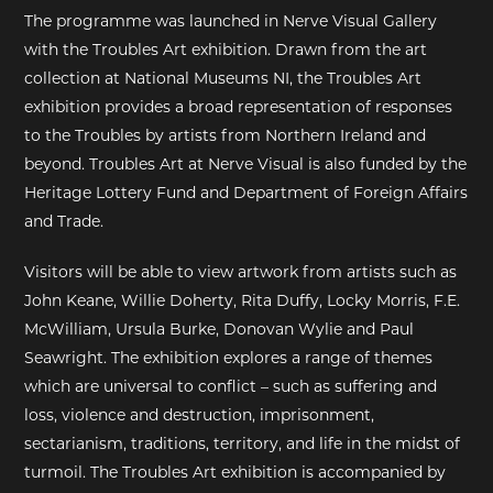
The programme was launched in Nerve Visual Gallery
with the Troubles Art exhibition. Drawn from the art
collection at National Museums NI, the Troubles Art
exhibition provides a broad representation of responses
to the Troubles by artists from Northern Ireland and
beyond. Troubles Art at Nerve Visual is also funded by the
Heritage Lottery Fund and Department of Foreign Affairs
and Trade.
Visitors will be able to view artwork from artists such as
John Keane, Willie Doherty, Rita Duffy, Locky Morris, F.E.
McWilliam, Ursula Burke, Donovan Wylie and Paul
Seawright. The exhibition explores a range of themes
which are universal to conflict – such as suffering and
loss, violence and destruction, imprisonment,
sectarianism, traditions, territory, and life in the midst of
turmoil. The Troubles Art exhibition is accompanied by