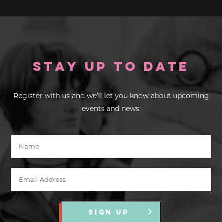
Stay up to Date
Register with us and we’ll let you know about upcoming
events and news.
SIGN UP