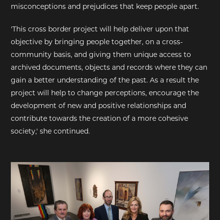
misconceptions and prejudices that keep people apart.
'This cross border project will help deliver upon that
objective by bringing people together, on a cross-
community basis, and giving them unique access to
archived documents, objects and records where they can
gain a better understanding of the past. As a result the
project will help to change perceptions, encourage the
development of new and positive relationships and
contribute towards the creation of a more cohesive
society,' she continued.