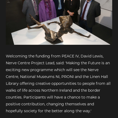
Welcoming the funding from PEACE IV, David Lewis,
Nerve Centre Project Lead, said: 'Making the Future is an
exciting new programme which will see the Nerve
Centre, National Museums NI, PRONI and the Linen Hall
Library offering creative opportunities to people from all
walks of life across Northern Ireland and the border
counties. Participants will have a chance to make a
positive contribution, changing themselves and
hopefully society for the better along the way.'