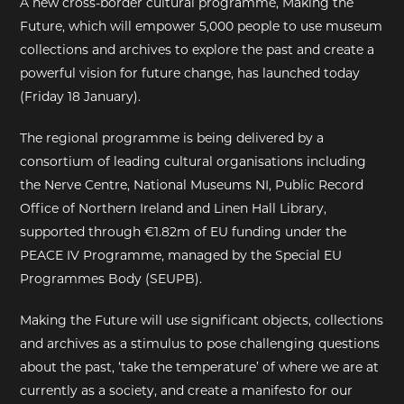
A new cross-border cultural programme, Making the
Future, which will empower 5,000 people to use museum
EXHIBITIONS
collections and archives to explore the past and create a
powerful vision for future change, has launched today
DEAR DIARY
(Friday 18 January).
DEAR DIARY
The regional programme is being delivered by a
consortium of leading cultural organisations including
PRIVACY NOTICE
the Nerve Centre, National Museums NI, Public Record
Office of Northern Ireland and Linen Hall Library,
supported through €1.82m of EU funding under the
PEACE IV Programme, managed by the Special EU
Programmes Body (SEUPB).
Making the Future will use significant objects, collections
and archives as a stimulus to pose challenging questions
about the past, ‘take the temperature’ of where we are at
currently as a society, and create a manifesto for our