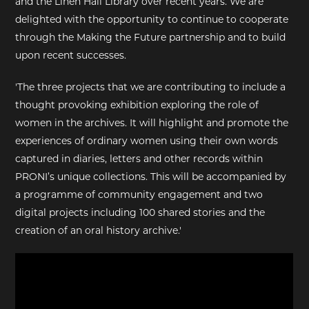
and the Linen Hall Library over recent years. We are
delighted with the opportunity to continue to cooperate
through the Making the Future partnership and to build
upon recent successes.
'The three projects that we are contributing to include a
thought provoking exhibition exploring the role of
women in the archives. It will highlight and promote the
experiences of ordinary women using their own words
captured in diaries, letters and other records within
PRONI’s unique collections. This will be accompanied by
a programme of community engagement and two
digital projects including 100 shared stories and the
creation of an oral history archive.'