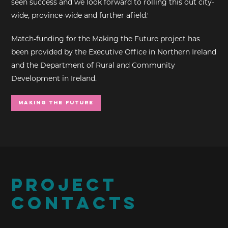
seen success and we look forward to rolling this out city-
wide, province-wide and further afield.'
Match-funding for the Making the Future project has
been provided by the Executive Office in Northern Ireland
and the Department of Rural and Community
Development in Ireland.
Making the Future
PROJECT
CONTACTS