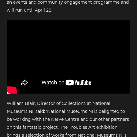
an events and community engagement programme and
will run until April 28.
William Blair, Director of Collections at National
Museums NI, said: 'National Museums NI is delighted to
be working with the Nerve Centre and our other partners
on this fantastic project. The Troubles Art exhibition
brings a selection of works from National Museums NI’s