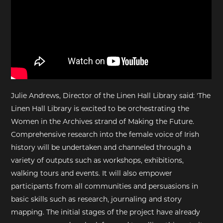
Julie Andrews, Director of the Linen Hall Library said: 'The
Linen Hall Library is excited to be orchestrating the
Women in the Archives strand of Making the Future.
Comprehensive research into the female voice of Irish
history will be undertaken and channeled through a
variety of outputs such as workshops, exhibitions,
walking tours and events. It will also empower
participants from all communities and persuasions in
basic skills such as research, journaling and story
mapping. The initial stages of the project have already