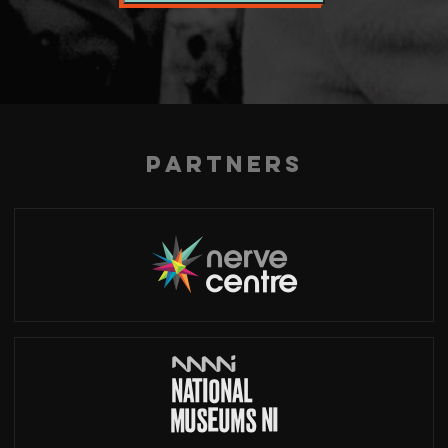
Partners