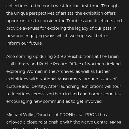
collections to the north west for the first time. Through
the unique perspectives of artists, the exhibition offers
opportunities to consider the Troubles and its effects and
provide avenues for exploring the legacy of our past in
new and engaging ways which we hope will better
inform our future.'
Also coming up during 2019 are exhibitions at the Linen
Hall Library and Public Record Office of Northern Ireland
exploring Women in the Archives, as well as further
exhibitions with National Museums NI around issues of
culture and identity. After launching, exhibitions will tour
to locations across Northern Ireland and border counties
encouraging new communities to get involved.
Michael Willis, Director of PRONI said: 'PRONI has
enjoyed a close relationship with the Nerve Centre, NMNI